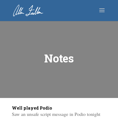
Notes
Well played Podio
Saw an unsafe script message in Podio tonight