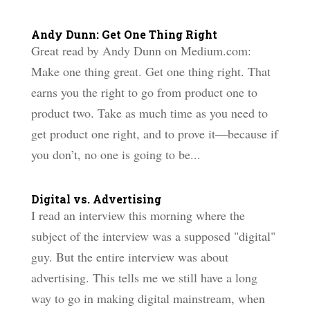
Andy Dunn: Get One Thing Right
Great read by Andy Dunn on Medium.com:
Make one thing great. Get one thing right. That
earns you the right to go from product one to
product two. Take as much time as you need to
get product one right, and to prove it—because if
you don’t, no one is going to be...
Digital vs. Advertising
I read an interview this morning where the
subject of the interview was a supposed "digital"
guy. But the entire interview was about
advertising. This tells me we still have a long
way to go in making digital mainstream, when