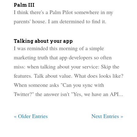
Palm III
I think there's a Palm Pilot somewhere in my
parents' house. I am determined to find it.
Talking about your app
I was reminded this morning of a simple
marketing truth that app developers so often
miss: when talking about your service: Skip the
features. Talk about value. What does looks like?
When someone asks "Can you sync with
Twitter?" the answer isn't "Yes, we have an API...
« Older Entries
Next Entries »