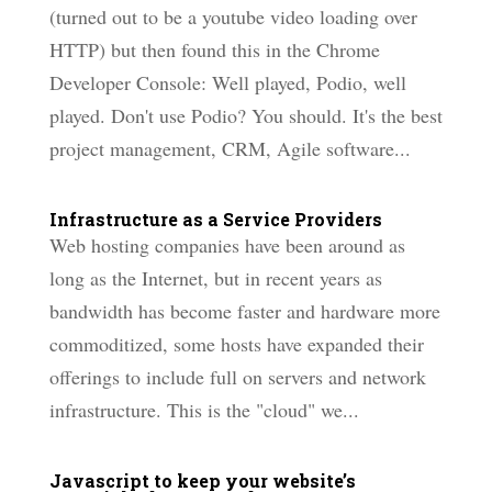
(turned out to be a youtube video loading over
HTTP) but then found this in the Chrome
Developer Console: Well played, Podio, well
played. Don't use Podio? You should. It's the best
project management, CRM, Agile software...
Infrastructure as a Service Providers
Web hosting companies have been around as
long as the Internet, but in recent years as
bandwidth has become faster and hardware more
commoditized, some hosts have expanded their
offerings to include full on servers and network
infrastructure. This is the "cloud" we...
Javascript to keep your website’s