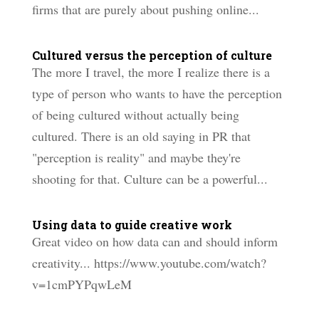
firms that are purely about pushing online...
Cultured versus the perception of culture
The more I travel, the more I realize there is a
type of person who wants to have the perception
of being cultured without actually being
cultured. There is an old saying in PR that
"perception is reality" and maybe they're
shooting for that. Culture can be a powerful...
Using data to guide creative work
Great video on how data can and should inform
creativity... https://www.youtube.com/watch?
v=1cmPYPqwLeM