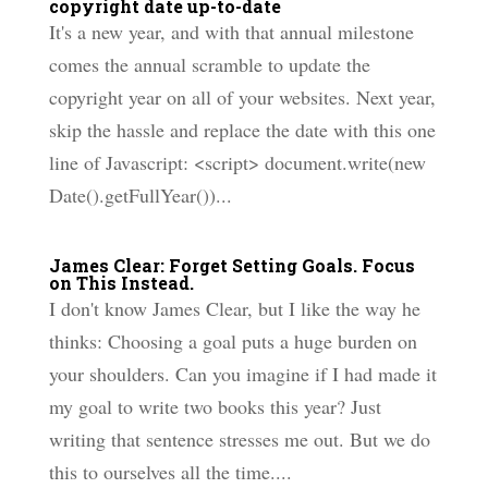
copyright date up-to-date
It's a new year, and with that annual milestone
comes the annual scramble to update the
copyright year on all of your websites. Next year,
skip the hassle and replace the date with this one
line of Javascript: <script> document.write(new
Date().getFullYear())...
James Clear: Forget Setting Goals. Focus
on This Instead.
I don't know James Clear, but I like the way he
thinks: Choosing a goal puts a huge burden on
your shoulders. Can you imagine if I had made it
my goal to write two books this year? Just
writing that sentence stresses me out. But we do
this to ourselves all the time....