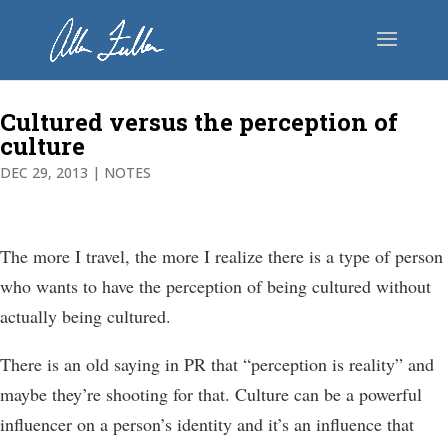
Cultured versus the perception of
culture
DEC 29, 2013
|
NOTES
The more I travel, the more I realize there is a type of person
who wants to have the perception of being cultured without
actually being cultured.
There is an old saying in PR that “perception is reality” and
maybe they’re shooting for that. Culture can be a powerful
influencer on a person’s identity and it’s an influence that