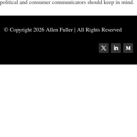
political and consumer communicators should keep in mind.
© Copyright
2026 Allen Fuller | All Rights Reserved