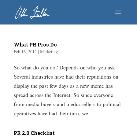
What PR Pros Do
Feb 16, 2012
|
Marketing
So what do you do? Depends on who you ask!
Several industries have had their reputations on
display the past few days as a new meme has
spread across the Internet. So since everyone
from media buyers and media sellers to political
operatives have had their turn, we...
PR 2.0 Checklist