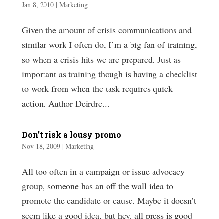
Jan 8, 2010
|
Marketing
Given the amount of crisis communications and
similar work I often do, I’m a big fan of training,
so when a crisis hits we are prepared. Just as
important as training though is having a checklist
to work from when the task requires quick
action. Author Deirdre...
Don’t risk a lousy promo
Nov 18, 2009
|
Marketing
All too often in a campaign or issue advocacy
group, someone has an off the wall idea to
promote the candidate or cause. Maybe it doesn’t
seem like a good idea, but hey, all press is good