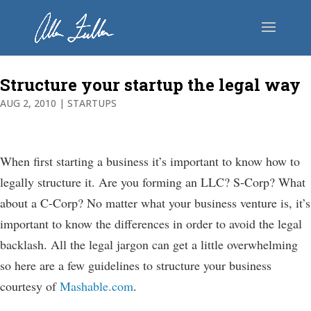
Structure your startup the legal way
AUG 2, 2010
|
STARTUPS
When first starting a business it’s important to know how to
legally structure it. Are you forming an LLC? S-Corp? What
about a C-Corp? No matter what your business venture is, it’s
important to know the differences in order to avoid the legal
backlash. All the legal jargon can get a little overwhelming
so here are a few guidelines to structure your business
courtesy of
Mashable.com
.