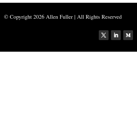
© Copyright
2026 Allen Fuller | All Rights Reserved