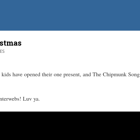
istmas
ES
 kids have opened their one present, and The Chipmunk Song 
nterwebs! Luv ya.