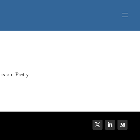
is on. Pretty