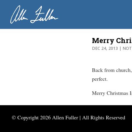
Merry Chr
DEC 24, 2013
|
NOT
Back from church,
perfect.
Merry Christmas I
© Copyright
2026 Allen Fuller | All Rights Reserved