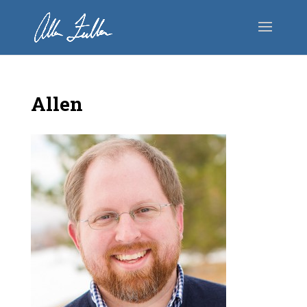
Allen