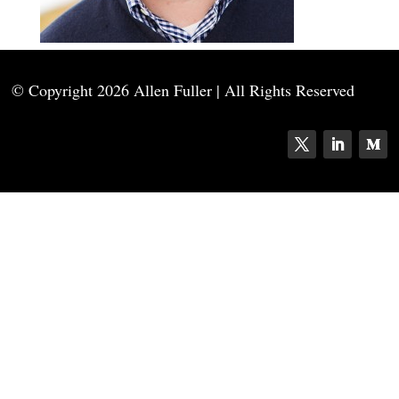
© Copyright
2026 Allen Fuller | All Rights Reserved