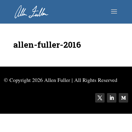
allen-fuller-2016
© Copyright
2026 Allen Fuller | All Rights Reserved